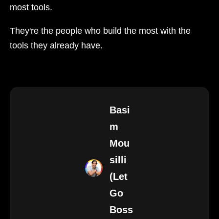
most tools.
They're the people who build the most with the
tools they already have.
Basi
m
Mou
silli
(Let
Go
Boss