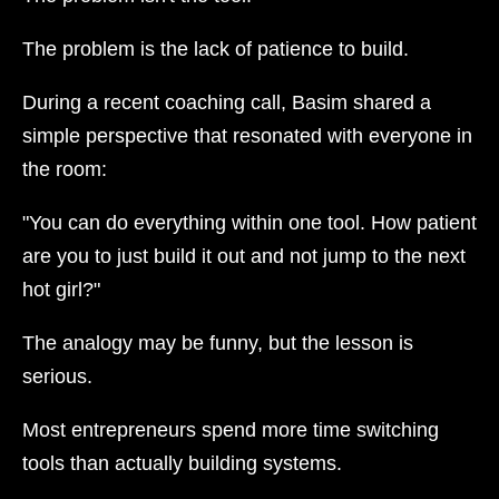
The problem is the lack of patience to build.
During a recent coaching call, Basim shared a
simple perspective that resonated with everyone in
the room:
"You can do everything within one tool. How patient
are you to just build it out and not jump to the next
hot girl?"
The analogy may be funny, but the lesson is
serious.
Most entrepreneurs spend more time switching
tools than actually building systems.