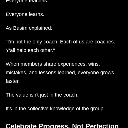
Everyone teaches.
Everyone learns.
As Basim explained:
"I'm not the only coach. Each of us are coaches.
Y'all help each other."
When members share experiences, wins,
mistakes, and lessons learned, everyone grows
faster.
The value isn't just in the coach.
It's in the collective knowledge of the group.
Celebrate Progress, Not Perfection