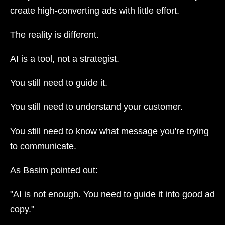
create high-converting ads with little effort.
The reality is different.
AI is a tool, not a strategist.
You still need to guide it.
You still need to understand your customer.
You still need to know what message you're trying
to communicate.
As Basim pointed out:
"AI is not enough. You need to guide it into good ad
copy."