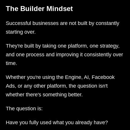
The Builder Mindset
Successful businesses are not built by constantly
starting over.
They're built by taking one platform, one strategy,
and one process and improving it consistently over
time.
Whether you're using the Engine, AI, Facebook
Ads, or any other platform, the question isn't
whether there's something better.
The question is:
Have you fully used what you already have?