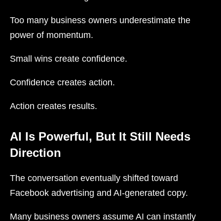
Too many business owners underestimate the
power of momentum.
Small wins create confidence.
Confidence creates action.
Action creates results.
AI Is Powerful, But It Still Needs
Direction
The conversation eventually shifted toward
Facebook advertising and AI-generated copy.
Many business owners assume AI can instantly