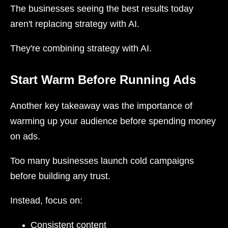
The businesses seeing the best results today
aren't replacing strategy with AI.
They're combining strategy with AI.
Start Warm Before Running Ads
Another key takeaway was the importance of
warming up your audience before spending money
on ads.
Too many businesses launch cold campaigns
before building any trust.
Instead, focus on:
Consistent content