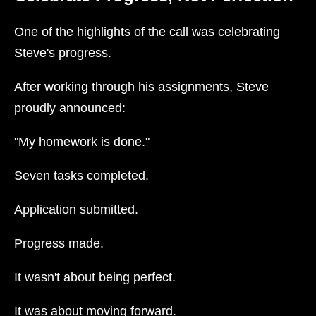
One of the highlights of the call was celebrating
Steve's progress.
After working through his assignments, Steve
proudly announced:
"My homework is done."
Seven tasks completed.
Application submitted.
Progress made.
It wasn't about being perfect.
It was about moving forward.