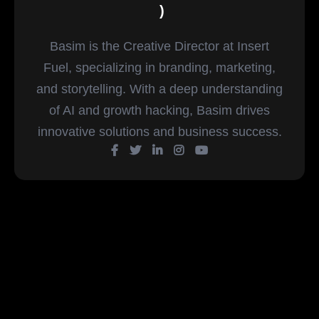
)
Basim is the Creative Director at Insert
Fuel, specializing in branding, marketing,
and storytelling. With a deep understanding
of AI and growth hacking, Basim drives
innovative solutions and business success.