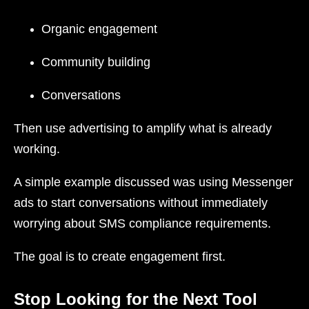
Organic engagement
Community building
Conversations
Then use advertising to amplify what is already
working.
A simple example discussed was using Messenger
ads to start conversations without immediately
worrying about SMS compliance requirements.
The goal is to create engagement first.
Stop Looking for the Next Tool