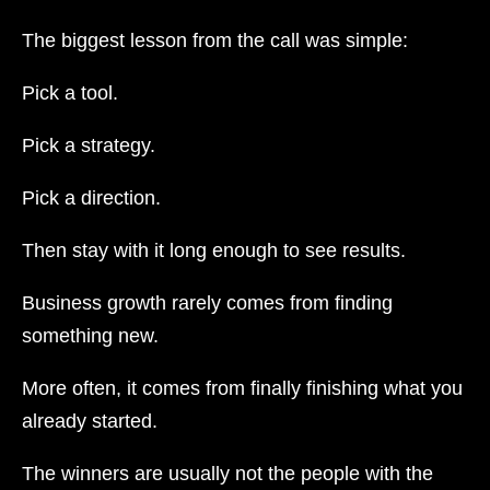
The biggest lesson from the call was simple:
Pick a tool.
Pick a strategy.
Pick a direction.
Then stay with it long enough to see results.
Business growth rarely comes from finding
something new.
More often, it comes from finally finishing what you
already started.
The winners are usually not the people with the