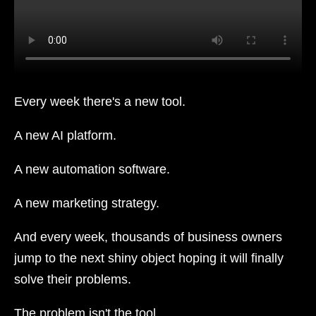
Every week there's a new tool.
A new AI platform.
A new automation software.
A new marketing strategy.
And every week, thousands of business owners
jump to the next shiny object hoping it will finally
solve their problems.
The problem isn't the tool.