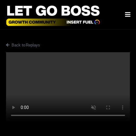
Back to Blog