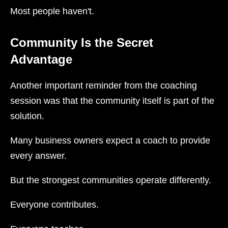
Most people haven't.
Community Is the Secret
Advantage
Another important reminder from the coaching
session was that the community itself is part of the
solution.
Many business owners expect a coach to provide
every answer.
But the strongest communities operate differently.
Everyone contributes.