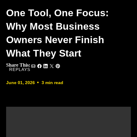
One Tool, One Focus:
Why Most Business
Owners Never Finish
What They Start
Share This:
REPLAYS
•
June 01, 2026
3 min read