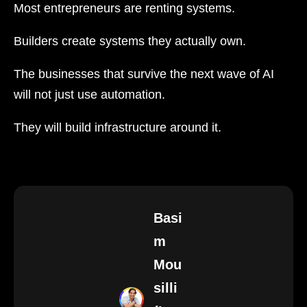
Most entrepreneurs are renting systems.
Builders create systems they actually own.
The businesses that survive the next wave of AI
will not just use automation.
They will build infrastructure around it.
Basi
m
Mou
silli