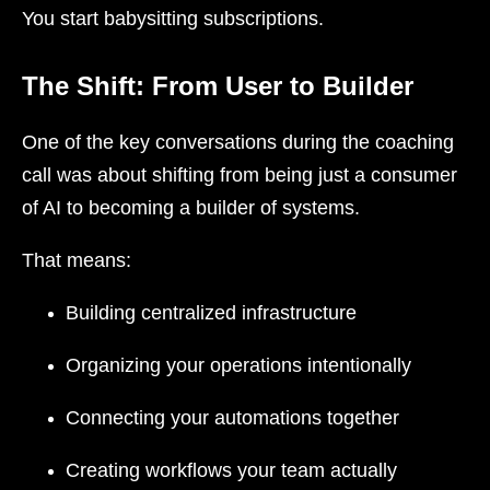
You start babysitting subscriptions.
The Shift: From User to Builder
One of the key conversations during the coaching
call was about shifting from being just a consumer
of AI to becoming a builder of systems.
That means:
Building centralized infrastructure
Organizing your operations intentionally
Connecting your automations together
Creating workflows your team actually