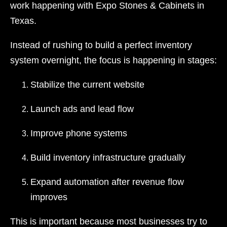
work happening with Expo Stones & Cabinets in
Texas.
Instead of rushing to build a perfect inventory
system overnight, the focus is happening in stages:
Stabilize the current website
Launch ads and lead flow
Improve phone systems
Build inventory infrastructure gradually
Expand automation after revenue flow
improves
This is important because most businesses try to