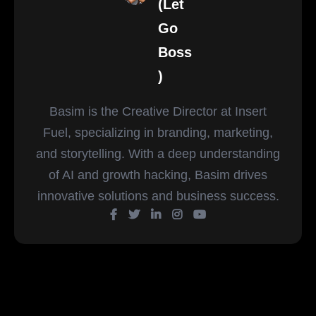
(Let
Go
Boss
)
Basim is the Creative Director at Insert
Fuel, specializing in branding, marketing,
and storytelling. With a deep understanding
of AI and growth hacking, Basim drives
innovative solutions and business success.