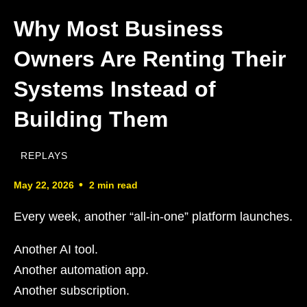
Why Most Business
Owners Are Renting Their
Systems Instead of
Building Them
REPLAYS
•
May 22, 2026
2 min read
Every week, another “all-in-one” platform launches.
Another AI tool.
Another automation app.
Another subscription.