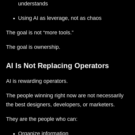
understands
Using AI as leverage, not as chaos
The goal is not “more tools.”
The goal is ownership.
AI Is Not Replacing Operators
AI is rewarding operators.
The people winning right now are not necessarily
the best designers, developers, or marketers.
They are the people who can:
Organize information