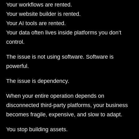
Your workflows are rented.
Your website builder is rented.
Your AI tools are rented.
Your data often lives inside platforms you don’t
control.
The issue is not using software. Software is
powerful.
The issue is dependency.
When your entire operation depends on
disconnected third-party platforms, your business
becomes fragile, expensive, and slow to adapt.
You stop building assets.