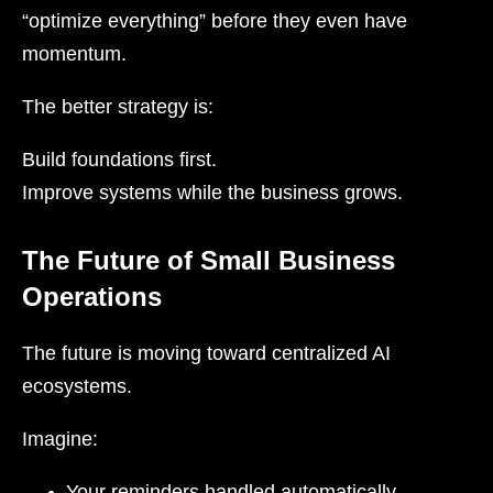
“optimize everything” before they even have
momentum.
The better strategy is:
Build foundations first.
Improve systems while the business grows.
The Future of Small Business
Operations
The future is moving toward centralized AI
ecosystems.
Imagine:
Your reminders handled automatically