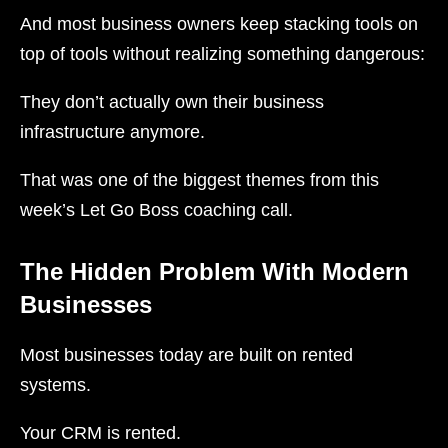
And most business owners keep stacking tools on
top of tools without realizing something dangerous:
They don’t actually own their business
infrastructure anymore.
That was one of the biggest themes from this
week’s Let Go Boss coaching call.
The Hidden Problem With Modern
Businesses
Most businesses today are built on rented
systems.
Your CRM is rented.