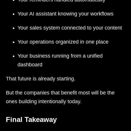
Your AI assistant knowing your workflows
Your sales system connected to your content
Your operations organized in one place
Your business running from a unified
dashboard
That future is already starting.
But the companies that benefit most will be the
ones building intentionally today.
Final Takeaway