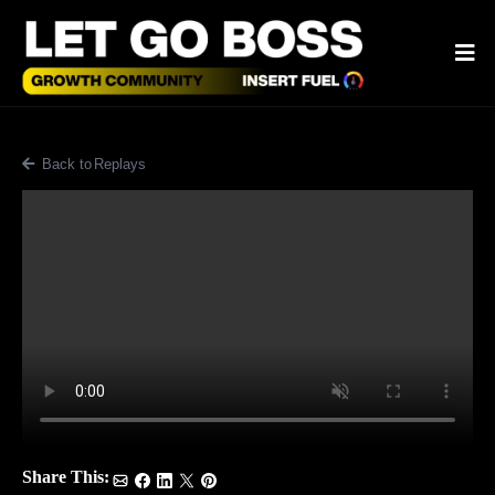
Back to Blog
Share This: