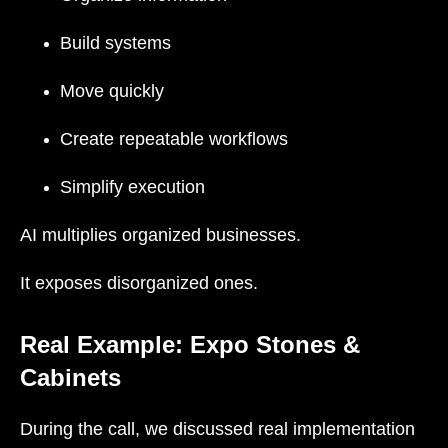
Build systems
Move quickly
Create repeatable workflows
Simplify execution
AI multiplies organized businesses.
It exposes disorganized ones.
Real Example: Expo Stones &
Cabinets
During the call, we discussed real implementation