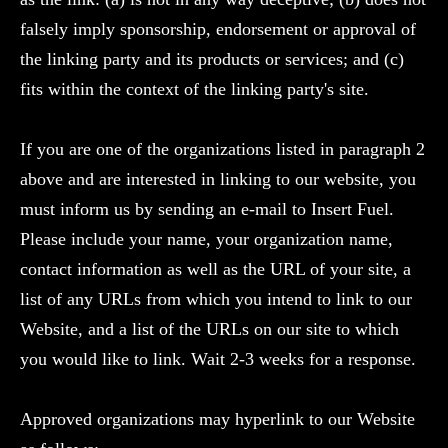
falsely imply sponsorship, endorsement or approval of
the linking party and its products or services; and (c)
fits within the context of the linking party's site.
If you are one of the organizations listed in paragraph 2
above and are interested in linking to our website, you
must inform us by sending an e-mail to Insert Fuel.
Please include your name, your organization name,
contact information as well as the URL of your site, a
list of any URLs from which you intend to link to our
Website, and a list of the URLs on our site to which
you would like to link. Wait 2-3 weeks for a response.
Approved organizations may hyperlink to our Website