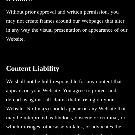
Without prior approval and written permission, you
may not create frames around our Webpages that alter
in any way the visual presentation or appearance of our
Website.
‍Content Liability
We shall not be hold responsible for any content that
appears on your Website. You agree to protect and
defend us against all claims that is rising on your
Website. No link(s) should appear on any Website that
may be interpreted as libelous, obscene or criminal, or
which infringes, otherwise violates, or advocates the