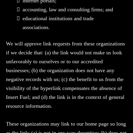
internet portals;
accounting, law and consulting firms; and
educational institutions and trade
associations.
We will approve link requests from these organizations
if we decide that: (a) the link would not make us look
unfavorably to ourselves or to our accredited
businesses; (b) the organization does not have any
negative records with us; (c) the benefit to us from the
visibility of the hyperlink compensates the absence of
Insert Fuel; and (d) the link is in the context of general
resource information.
These organizations may link to our home page so long
as the link: (a) is not in any way deceptive; (b) does not