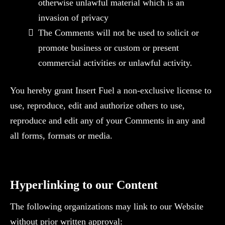
otherwise unlawful material which is an
invasion of privacy
The Comments will not be used to solicit or
promote business or custom or present
commercial activities or unlawful activity.
You hereby grant Insert Fuel a non-exclusive license to
use, reproduce, edit and authorize others to use,
reproduce and edit any of your Comments in any and
all forms, formats or media.
Hyperlinking to our Content
The following organizations may link to our Website
without prior written approval: