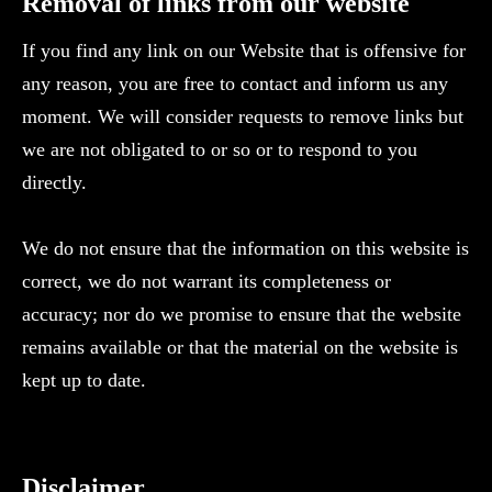
‍Removal of links from our website
If you find any link on our Website that is offensive for
any reason, you are free to contact and inform us any
moment. We will consider requests to remove links but
we are not obligated to or so or to respond to you
directly.
We do not ensure that the information on this website is
correct, we do not warrant its completeness or
accuracy; nor do we promise to ensure that the website
remains available or that the material on the website is
kept up to date.
Disclaimer