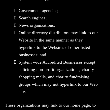
Government agencies;
Search engines;
News organizations;
Online directory distributors may link to our
Website in the same manner as they
hyperlink to the Websites of other listed
businesses; and
System wide Accredited Businesses except
soliciting non-profit organizations, charity
shopping malls, and charity fundraising
groups which may not hyperlink to our Web
site.
These organizations may link to our home page, to