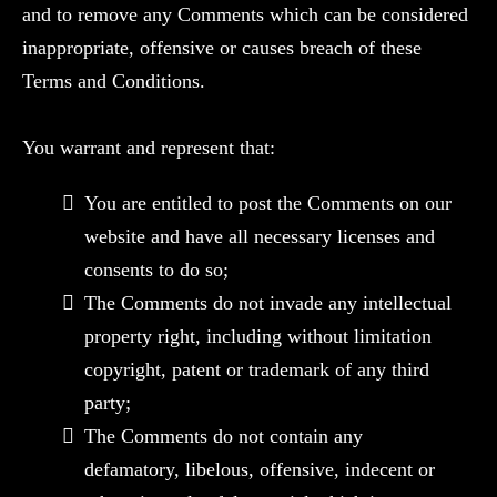
and to remove any Comments which can be considered
inappropriate, offensive or causes breach of these
Terms and Conditions.
You warrant and represent that:
You are entitled to post the Comments on our
website and have all necessary licenses and
consents to do so;
The Comments do not invade any intellectual
property right, including without limitation
copyright, patent or trademark of any third
party;
The Comments do not contain any
defamatory, libelous, offensive, indecent or