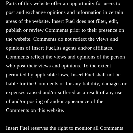
Parts of this website offer an opportunity for users to
post and exchange opinions and information in certain
areas of the website. Insert Fuel does not filter, edit,
publish or review Comments prior to their presence on
the website. Comments do not reflect the views and
opinions of Insert Fuel,its agents and/or affiliates.
Comments reflect the views and opinions of the person
who post their views and opinions. To the extent
permitted by applicable laws, Insert Fuel shall not be
liable for the Comments or for any liability, damages or
expenses caused and/or suffered as a result of any use
of and/or posting of and/or appearance of the
Comments on this website.
Insert Fuel reserves the right to monitor all Comments