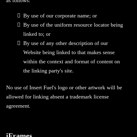
as follows:
By use of our corporate name; or
By use of the uniform resource locator being
linked to; or
By use of any other description of our
Website being linked to that makes sense
within the context and format of content on
the linking party's site.
No use of Insert Fuel's logo or other artwork will be
allowed for linking absent a trademark license
agreement.
‍iFrames