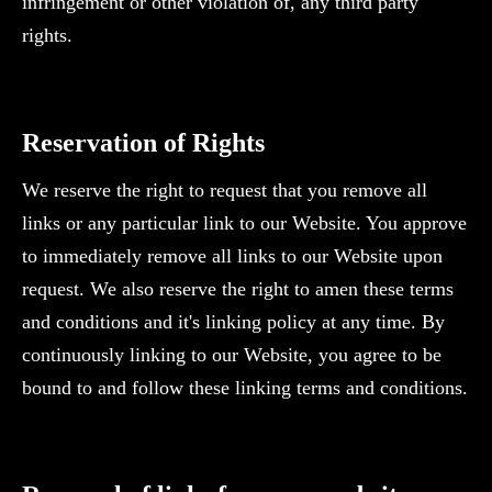
infringement or other violation of, any third party
rights.
‍Reservation of Rights
We reserve the right to request that you remove all
links or any particular link to our Website. You approve
to immediately remove all links to our Website upon
request. We also reserve the right to amen these terms
and conditions and it's linking policy at any time. By
continuously linking to our Website, you agree to be
bound to and follow these linking terms and conditions.