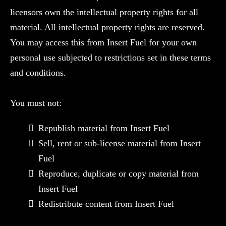
licensors own the intellectual property rights for all
material. All intellectual property rights are reserved.
You may access this from Insert Fuel for your own
personal use subjected to restrictions set in these terms
and conditions.
You must not:
Republish material from Insert Fuel
Sell, rent or sub-license material from Insert
Fuel
Reproduce, duplicate or copy material from
Insert Fuel
Redistribute content from Insert Fuel