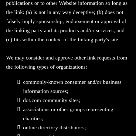
publications or to other Website information so long as
the link: (a) is not in any way deceptive; (b) does not
falsely imply sponsorship, endorsement or approval of
the linking party and its products and/or services; and
(c) fits within the context of the linking party's site.
We may consider and approve other link requests from
the following types of organizations:
commonly-known consumer and/or business
information sources;
dot.com community sites;
associations or other groups representing
charities;
online directory distributors;