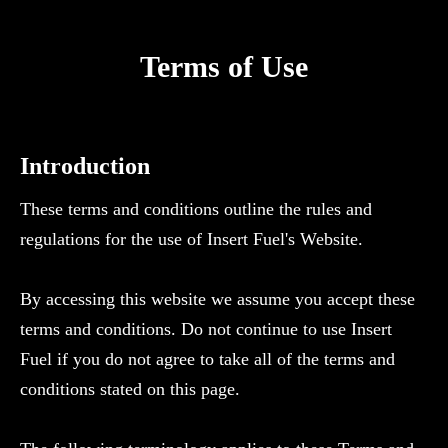
Terms of Use
Introduction
These terms and conditions outline the rules and
regulations for the use of Insert Fuel's Website.
By accessing this website we assume you accept these
terms and conditions. Do not continue to use Insert
Fuel if you do not agree to take all of the terms and
conditions stated on this page.