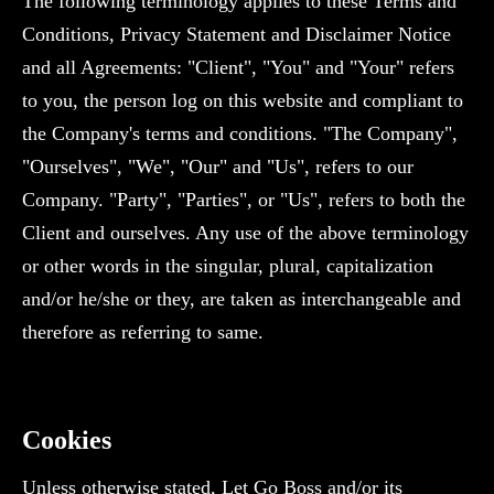
The following terminology applies to these Terms and
Conditions, Privacy Statement and Disclaimer Notice
and all Agreements: "Client", "You" and "Your" refers
to you, the person log on this website and compliant to
the Company's terms and conditions. "The Company",
"Ourselves", "We", "Our" and "Us", refers to our
Company. "Party", "Parties", or "Us", refers to both the
Client and ourselves. Any use of the above terminology
or other words in the singular, plural, capitalization
and/or he/she or they, are taken as interchangeable and
therefore as referring to same.
Cookies
Unless otherwise stated, Let Go Boss and/or its