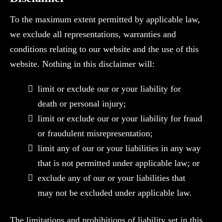
To the maximum extent permitted by applicable law,
we exclude all representations, warranties and
conditions relating to our website and the use of this
website. Nothing in this disclaimer will:
limit or exclude our or your liability for
death or personal injury;
limit or exclude our or your liability for fraud
or fraudulent misrepresentation;
limit any of our or your liabilities in any way
that is not permitted under applicable law; or
exclude any of our or your liabilities that
may not be excluded under applicable law.
The limitations and prohibitions of liability set in this